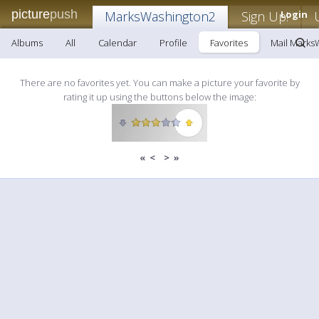
picture
push
MarksWashington2
Sign Up!
Login
Albums
All
Calendar
Profile
Favorites
Mail Marks
There are no favorites yet. You can make a picture your favorite by
rating it up using the buttons below the image:
«
<
>
»